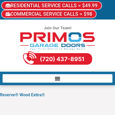
RESIDENTIAL SERVICE CALLS = $49.99
COMMERCIAL SERVICE CALLS = $98
Join Our Team!
(720) 437-8951
Reserve® Wood Extira®