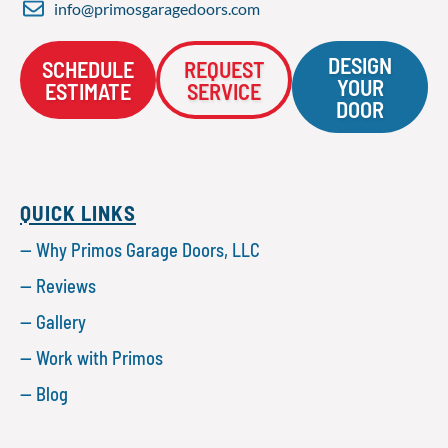
info@primosgaragedoors.com
DESIGN
SCHEDULE
REQUEST
YOUR
ESTIMATE
SERVICE
DOOR
QUICK LINKS
— Why Primos Garage Doors, LLC
— Reviews
— Gallery
— Work with Primos
— Blog