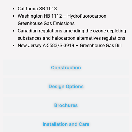
California SB 1013
Washington HB 1112 – Hydrofluorocarbon
Greenhouse Gas Emissions
Canadian regulations amending the ozone-depleting
substances and halocarbon alternatives regulations
New Jersey A-5583/S-3919 – Greenhouse Gas Bill
Construction
Design Options
Brochures
Installation and Care