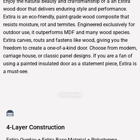
Enjoy the natural beauty and craftsmanship of a an Extira
wood door that delivers enduring style and performance.
Extira is an eco-friendly, paint-grade wood composite that
resists moisture, rot and termites. Engineered exclusively for
outdoor use, it outperforms MDF and many wood species.
Extira carves, routs and fastens like wood, giving you the
freedom to create a one-of-a-kind door. Choose from modern,
carriage house, or classic panel designs. If you are a fan of
using a painted insulated door as a statement piece, Extira is
a must-see.
Overview
4-Layer Construction
Extira Overlay + Extira Base Material + Polystyrene