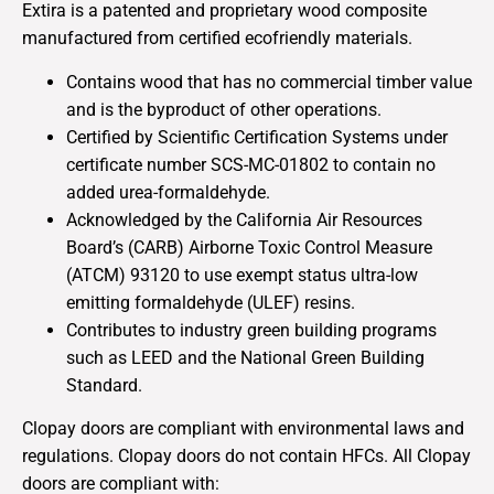
Extira is a patented and proprietary wood composite
manufactured from certified ecofriendly materials.
Contains wood that has no commercial timber value
and is the byproduct of other operations.
Certified by Scientific Certification Systems under
certificate number SCS-MC-01802 to contain no
added urea-formaldehyde.
Acknowledged by the California Air Resources
Board’s (CARB) Airborne Toxic Control Measure
(ATCM) 93120 to use exempt status ultra-low
emitting formaldehyde (ULEF) resins.
Contributes to industry green building programs
such as LEED and the National Green Building
Standard.
Clopay doors are compliant with environmental laws and
regulations. Clopay doors do not contain HFCs. All Clopay
doors are compliant with: