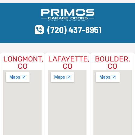
(720) 437-8951
LONGMONT,
LAFAYETTE,
BOULDER,
CO
CO
CO