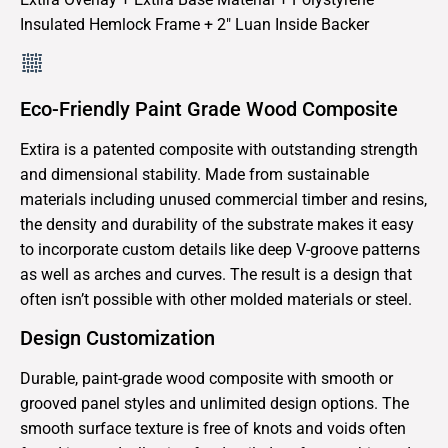
Insulated Hemlock Frame + 2″ Luan Inside Backer
Eco-Friendly Paint Grade Wood Composite
Extira is a patented composite with outstanding strength
and dimensional stability. Made from sustainable
materials including unused commercial timber and resins,
the density and durability of the substrate makes it easy
to incorporate custom details like deep V-groove patterns
as well as arches and curves. The result is a design that
often isn’t possible with other molded materials or steel.
Design Customization
Durable, paint-grade wood composite with smooth or
grooved panel styles and unlimited design options. The
smooth surface texture is free of knots and voids often