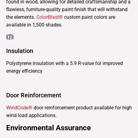
found in wood, allowing for detailed craftsmanship and a
flawless, furniture-quality paint finish that will withstand
the elements.
ColorBlast®
custom paint colors are
available in 1,500 shades.
Insulation
Polystyrene insulation with a 5.9 R-value for improved
energy efficiency
Door Reinforcement
WindCode®
door reinforcement product available for high
wind load applications.
Environmental Assurance