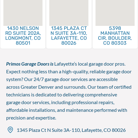
1430 NELSON
1345 PLAZA CT
5398
RD SUITE 202A,
N SUITE 3A-110,
MANHATTAN
LONGMONT, CO
LAFAYETTE, CO
CIR, BOULDER,
80501
80026
CO 80303
Primos Garage Doors is
Lafayette’s local garage door pros.
Expect nothing less than a high-quality, reliable garage door
system? Our 24/7 garage door services are accessible
across Greater Denver and surrounds. Our team of certified
technicians is dedicated to delivering comprehensive
garage door services, including professional repairs,
affordable installations, and maintenance performed with
precision and expertise.
1345 Plaza Ct N Suite 3A-110, Lafayette, CO 80026