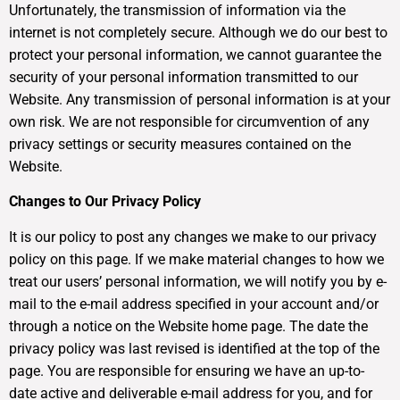
Unfortunately, the transmission of information via the
internet is not completely secure. Although we do our best to
protect your personal information, we cannot guarantee the
security of your personal information transmitted to our
Website. Any transmission of personal information is at your
own risk. We are not responsible for circumvention of any
privacy settings or security measures contained on the
Website.
Changes to Our Privacy Policy
It is our policy to post any changes we make to our privacy
policy on this page. If we make material changes to how we
treat our users’ personal information, we will notify you by e-
mail to the e-mail address specified in your account and/or
through a notice on the Website home page. The date the
privacy policy was last revised is identified at the top of the
page. You are responsible for ensuring we have an up-to-
date active and deliverable e-mail address for you, and for