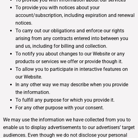
To provide you with notices about your
account/subscription, including expiration and renewal
notices.
To carry out our obligations and enforce our rights
arising from any contracts entered into between you
and us, including for billing and collection.
To notify you about changes to our Website or any
products or services we offer or provide though it.
To allow you to participate in interactive features on
our Website.
In any other way we may describe when you provide
the information.
To fulfill any purpose for which you provide it.
For any other purpose with your consent.
We may use the information we have collected from you to
enable us to display advertisements to our advertisers’ target
audiences. Even though we do not disclose your personal