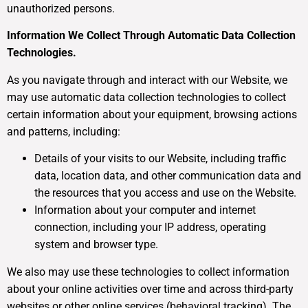
unauthorized persons.
Information We Collect Through Automatic Data Collection
Technologies.
As you navigate through and interact with our Website, we
may use automatic data collection technologies to collect
certain information about your equipment, browsing actions
and patterns, including:
Details of your visits to our Website, including traffic
data, location data, and other communication data and
the resources that you access and use on the Website.
Information about your computer and internet
connection, including your IP address, operating
system and browser type.
We also may use these technologies to collect information
about your online activities over time and across third-party
websites or other online services (behavioral tracking). The