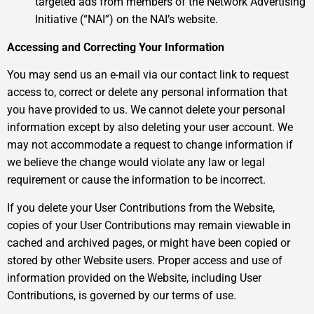
targeted ads from members of the Network Advertising
Initiative (“NAI”) on the NAI’s website.
Accessing and Correcting Your Information
You may send us an e-mail via our contact link to request
access to, correct or delete any personal information that
you have provided to us. We cannot delete your personal
information except by also deleting your user account. We
may not accommodate a request to change information if
we believe the change would violate any law or legal
requirement or cause the information to be incorrect.
If you delete your User Contributions from the Website,
copies of your User Contributions may remain viewable in
cached and archived pages, or might have been copied or
stored by other Website users. Proper access and use of
information provided on the Website, including User
Contributions, is governed by our terms of use.