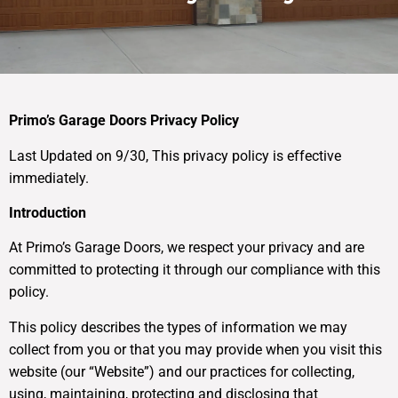
Primo’s Garage Doors Privacy Policy
Last Updated on 9/30, This privacy policy is effective
immediately.
Introduction
At Primo’s Garage Doors, we respect your privacy and are
committed to protecting it through our compliance with this
policy.
This policy describes the types of information we may
collect from you or that you may provide when you visit this
website (our “Website”) and our practices for collecting,
using, maintaining, protecting and disclosing that