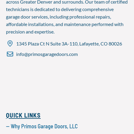
across Greater Denver and surrounds. Our team of certified
technicians is dedicated to delivering comprehensive
garage door services, including professional repairs,
affordable installations, and maintenance performed with
precision and expertise.
1345 Plaza Ct N Suite 3A-110, Lafayette, CO 80026
info@primosgaragedoors.com
QUICK LINKS
— Why Primos Garage Doors, LLC