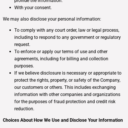
provide the information.
With your consent.
We may also disclose your personal information:
To comply with any court order, law or legal process,
including to respond to any government or regulatory
request.
To enforce or apply our terms of use and other
agreements, including for billing and collection
purposes.
If we believe disclosure is necessary or appropriate to
protect the rights, property, or safety of the Company,
our customers or others. This includes exchanging
information with other companies and organizations
for the purposes of fraud protection and credit risk
reduction.
Choices About How We Use and Disclose Your Information