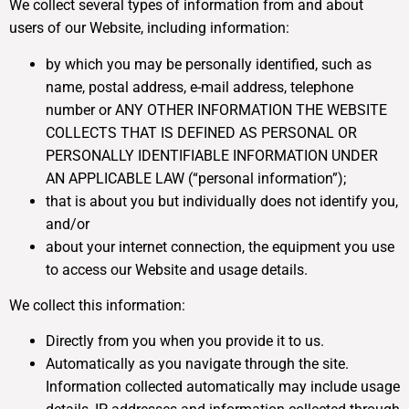
We collect several types of information from and about
users of our Website, including information:
by which you may be personally identified, such as
name, postal address, e-mail address, telephone
number or ANY OTHER INFORMATION THE WEBSITE
COLLECTS THAT IS DEFINED AS PERSONAL OR
PERSONALLY IDENTIFIABLE INFORMATION UNDER
AN APPLICABLE LAW (“personal information”);
that is about you but individually does not identify you,
and/or
about your internet connection, the equipment you use
to access our Website and usage details.
We collect this information:
Directly from you when you provide it to us.
Automatically as you navigate through the site.
Information collected automatically may include usage