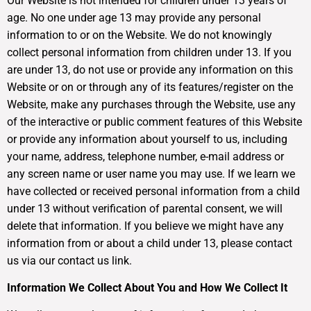
Our Website is not intended for children under 13 years of
age. No one under age 13 may provide any personal
information to or on the Website. We do not knowingly
collect personal information from children under 13. If you
are under 13, do not use or provide any information on this
Website or on or through any of its features/register on the
Website, make any purchases through the Website, use any
of the interactive or public comment features of this Website
or provide any information about yourself to us, including
your name, address, telephone number, e-mail address or
any screen name or user name you may use. If we learn we
have collected or received personal information from a child
under 13 without verification of parental consent, we will
delete that information. If you believe we might have any
information from or about a child under 13, please contact
us via our contact us link.
Information We Collect About You and How We Collect It