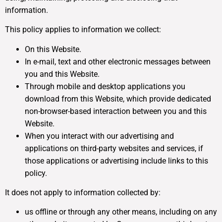
information.
This policy applies to information we collect:
On this Website.
In e-mail, text and other electronic messages between
you and this Website.
Through mobile and desktop applications you
download from this Website, which provide dedicated
non-browser-based interaction between you and this
Website.
When you interact with our advertising and
applications on third-party websites and services, if
those applications or advertising include links to this
policy.
It does not apply to information collected by:
us offline or through any other means, including on any