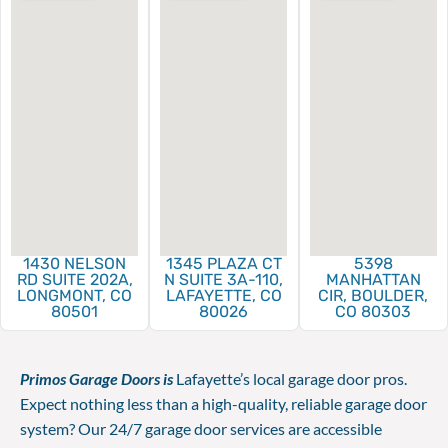
1430 NELSON
1345 PLAZA CT
5398
RD SUITE 202A,
N SUITE 3A-110,
MANHATTAN
LONGMONT, CO
LAFAYETTE, CO
CIR, BOULDER,
80501
80026
CO 80303
Primos Garage Doors is
Lafayette’s local garage door pros.
Expect nothing less than a high-quality, reliable garage door
system? Our 24/7 garage door services are accessible