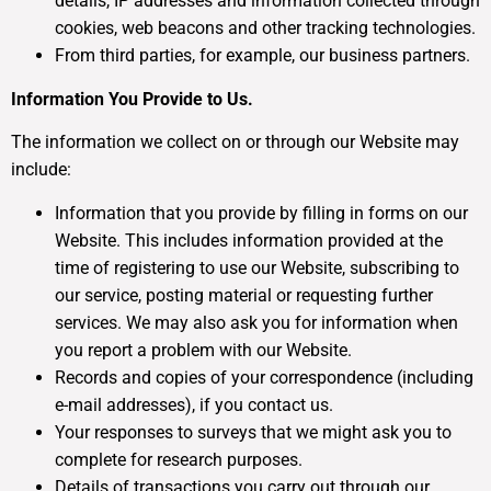
details, IP addresses and information collected through
cookies, web beacons and other tracking technologies.
From third parties, for example, our business partners.
Information You Provide to Us.
The information we collect on or through our Website may
include:
Information that you provide by filling in forms on our
Website. This includes information provided at the
time of registering to use our Website, subscribing to
our service, posting material or requesting further
services. We may also ask you for information when
you report a problem with our Website.
Records and copies of your correspondence (including
e-mail addresses), if you contact us.
Your responses to surveys that we might ask you to
complete for research purposes.
Details of transactions you carry out through our