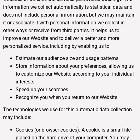
information we collect automatically is statistical data and
does not include personal information, but we may maintain
it or associate it with personal information we collect in
other ways or receive from third parties. It helps us to
improve our Website and to deliver a better and more
personalized service, including by enabling us to:
Estimate our audience size and usage patterns.
Store information about your preferences, allowing us
to customize our Website according to your individual
interests.
Speed up your searches.
Recognize you when you return to our Website.
The technologies we use for this automatic data collection
may include:
Cookies (or browser cookies). A cookie is a small file
placed on the hard drive of your computer. You may