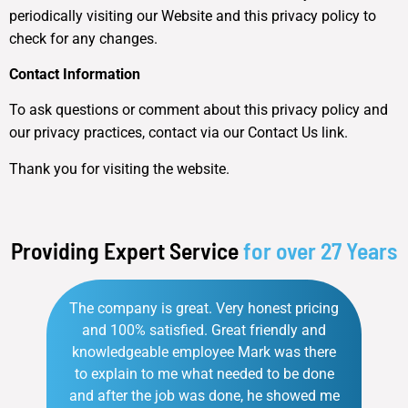
periodically visiting our Website and this privacy policy to
check for any changes.
Contact Information
To ask questions or comment about this privacy policy and
our privacy practices, contact via our Contact Us link.
Thank you for visiting the website.
Providing Expert Service
for over 27 Years
The company is great. Very honest pricing
and 100% satisfied. Great friendly and
knowledgeable employee Mark was there
to explain to me what needed to be done
and after the job was done, he showed me