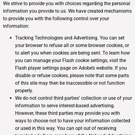
We strive to provide you with choices regarding the personal
information you provide to us. We have created mechanisms
to provide you with the following control over your
information:
Tracking Technologies and Advertising. You can set
your browser to refuse all or some browser cookies, or
to alert you when cookies are being sent. To learn how
you can manage your Flash cookie settings, visit the
Flash player settings page on Adobe’s website. If you
disable or refuse cookies, please note that some parts
of this site may then be inaccessible or not function
properly.
We do not control third parties’ collection or use of your
information to serve interest-based advertising.
However, these third parties may provide you with
ways to choose not to have your information collected
or used in this way. You can opt out of receiving