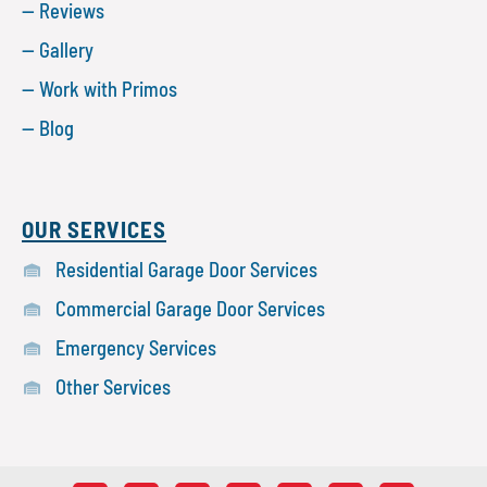
— Reviews
— Gallery
— Work with Primos
— Blog
OUR SERVICES
Residential Garage Door Services
Commercial Garage Door Services
Emergency Services
Other Services