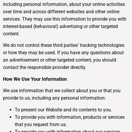
including personal information, about your online activities
over time and across different websites and other online
services. They may use this information to provide you with
interest-based (behavioral) advertising or other targeted
content.
We do not control these third parties’ tracking technologies
or how they may be used. If you have any questions about
an advertisement or other targeted content, you should
contact the responsible provider directly.
How We Use Your Information
We use information that we collect about you or that you
provide to us, including any personal information:
To present our Website and its contents to you.
To provide you with information, products or services
that you request from us.
To provide you with information about our services