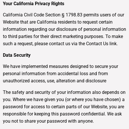
Your California Privacy Rights
California Civil Code Section § 1798.83 permits users of our
Website that are California residents to request certain
information regarding our disclosure of personal information
to third parties for their direct marketing purposes. To make
such a request, please contact us via the Contact Us link.
Data Security
We have implemented measures designed to secure your
personal information from accidental loss and from
unauthorized access, use, alteration and disclosure
The safety and security of your information also depends on
you. Where we have given you (or where you have chosen) a
password for access to certain parts of our Website, you are
responsible for keeping this password confidential. We ask
you not to share your password with anyone.