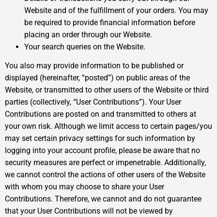
Website and of the fulfillment of your orders. You may
be required to provide financial information before
placing an order through our Website.
Your search queries on the Website.
You also may provide information to be published or
displayed (hereinafter, “posted”) on public areas of the
Website, or transmitted to other users of the Website or third
parties (collectively, “User Contributions”). Your User
Contributions are posted on and transmitted to others at
your own risk. Although we limit access to certain pages/you
may set certain privacy settings for such information by
logging into your account profile, please be aware that no
security measures are perfect or impenetrable. Additionally,
we cannot control the actions of other users of the Website
with whom you may choose to share your User
Contributions. Therefore, we cannot and do not guarantee
that your User Contributions will not be viewed by