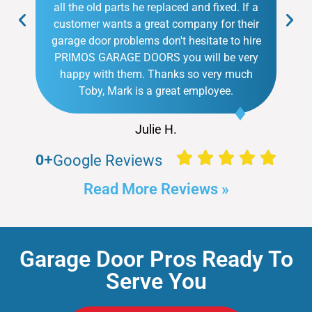
all the old parts he replaced and fixed. If a
customer wants a great company for their
garage door problems don't hesitate to hire
PRIMOS GARAGE DOORS you will be very
happy with them. Thanks so very much
Toby, Mark is a great employee.
Julie H.
0
+
Google Reviews
Read More Reviews »
Garage Door Pros Ready To
Serve You