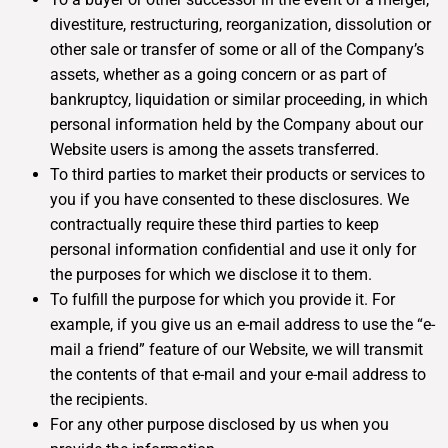
divestiture, restructuring, reorganization, dissolution or
other sale or transfer of some or all of the Company’s
assets, whether as a going concern or as part of
bankruptcy, liquidation or similar proceeding, in which
personal information held by the Company about our
Website users is among the assets transferred.
To third parties to market their products or services to
you if you have consented to these disclosures. We
contractually require these third parties to keep
personal information confidential and use it only for
the purposes for which we disclose it to them.
To fulfill the purpose for which you provide it. For
example, if you give us an e-mail address to use the “e-
mail a friend” feature of our Website, we will transmit
the contents of that e-mail and your e-mail address to
the recipients.
For any other purpose disclosed by us when you