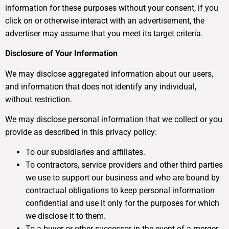
information for these purposes without your consent, if you
click on or otherwise interact with an advertisement, the
advertiser may assume that you meet its target criteria.
Disclosure of Your Information
We may disclose aggregated information about our users,
and information that does not identify any individual,
without restriction.
We may disclose personal information that we collect or you
provide as described in this privacy policy:
To our subsidiaries and affiliates.
To contractors, service providers and other third parties
we use to support our business and who are bound by
contractual obligations to keep personal information
confidential and use it only for the purposes for which
we disclose it to them.
To a buyer or other successor in the event of a merger,