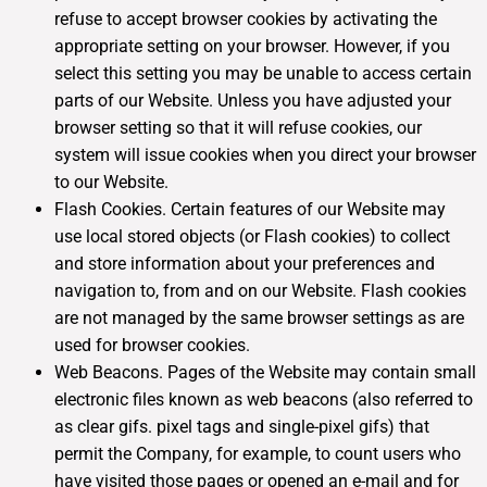
refuse to accept browser cookies by activating the
appropriate setting on your browser. However, if you
select this setting you may be unable to access certain
parts of our Website. Unless you have adjusted your
browser setting so that it will refuse cookies, our
system will issue cookies when you direct your browser
to our Website.
Flash Cookies. Certain features of our Website may
use local stored objects (or Flash cookies) to collect
and store information about your preferences and
navigation to, from and on our Website. Flash cookies
are not managed by the same browser settings as are
used for browser cookies.
Web Beacons. Pages of the Website may contain small
electronic files known as web beacons (also referred to
as clear gifs. pixel tags and single-pixel gifs) that
permit the Company, for example, to count users who
have visited those pages or opened an e-mail and for