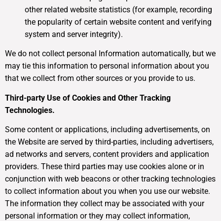
other related website statistics (for example, recording
the popularity of certain website content and verifying
system and server integrity).
We do not collect personal Information automatically, but we
may tie this information to personal information about you
that we collect from other sources or you provide to us.
Third-party Use of Cookies and Other Tracking
Technologies.
Some content or applications, including advertisements, on
the Website are served by third-parties, including advertisers,
ad networks and servers, content providers and application
providers. These third parties may use cookies alone or in
conjunction with web beacons or other tracking technologies
to collect information about you when you use our website.
The information they collect may be associated with your
personal information or they may collect information,