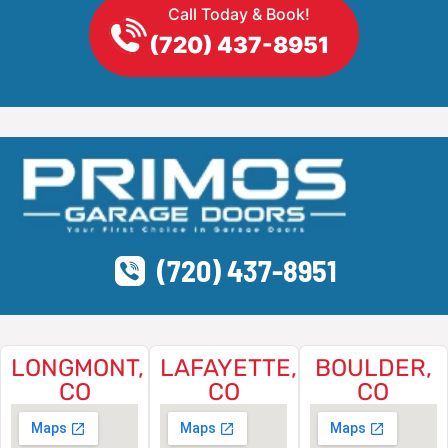
Call Today & Book!
(720) 437-8951
(720) 437-8951
LONGMONT,
LAFAYETTE,
BOULDER,
CO
CO
CO