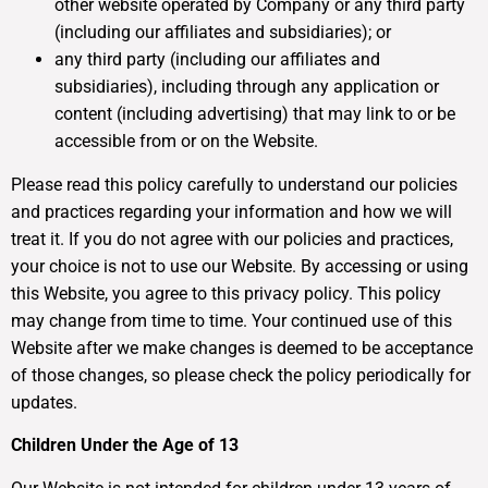
other website operated by Company or any third party
(including our affiliates and subsidiaries); or
any third party (including our affiliates and
subsidiaries), including through any application or
content (including advertising) that may link to or be
accessible from or on the Website.
Please read this policy carefully to understand our policies
and practices regarding your information and how we will
treat it. If you do not agree with our policies and practices,
your choice is not to use our Website. By accessing or using
this Website, you agree to this privacy policy. This policy
may change from time to time. Your continued use of this
Website after we make changes is deemed to be acceptance
of those changes, so please check the policy periodically for
updates.
Children Under the Age of 13