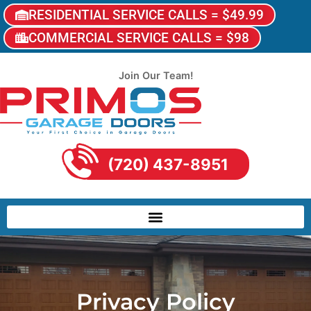
RESIDENTIAL SERVICE CALLS = $49.99
COMMERCIAL SERVICE CALLS = $98
Join Our Team!
(720) 437-8951
Privacy Policy